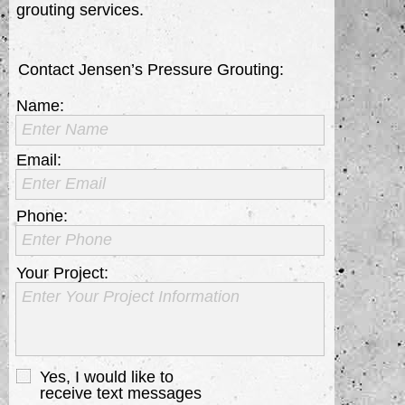
grouting services.
Contact Jensen’s Pressure Grouting:
Name:
Enter Name
Email:
Enter Email
Phone:
Enter Phone
Your Project:
Enter Your Project Information
Yes, I would like to
receive text messages