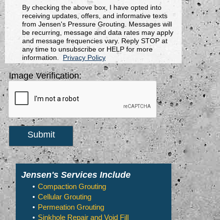
By checking the above box, I have opted into
receiving updates, offers, and informative texts
from Jensen's Pressure Grouting. Messages will
be recurring, message and data rates may apply
and message frequencies vary. Reply STOP at
any time to unsubscribe or HELP for more
information.
Privacy Policy
Image Verification:
Submit
Jensen's Services Include
Compaction Grouting
Cellular Grouting
Permeation Grouting
Sinkhole Repair and Void Fill