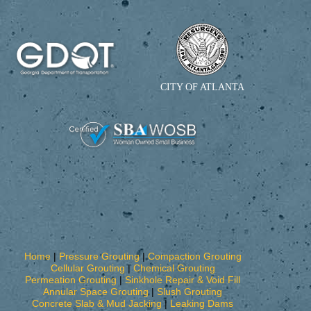
CITY OF ATLANTA
Home
|
Pressure Grouting
|
Compaction Grouting
Cellular Grouting
|
Chemical Grouting
Permeation Grouting
|
Sinkhole Repair & Void Fill
Annular Space Grouting
|
Slush Grouting
Concrete Slab & Mud Jacking
|
Leaking Dams