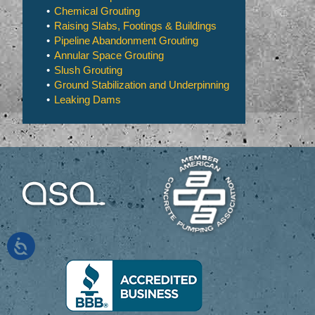
Chemical Grouting
Raising Slabs, Footings & Buildings
Pipeline Abandonment Grouting
Annular Space Grouting
Slush Grouting
Ground Stabilization and Underpinning
Leaking Dams