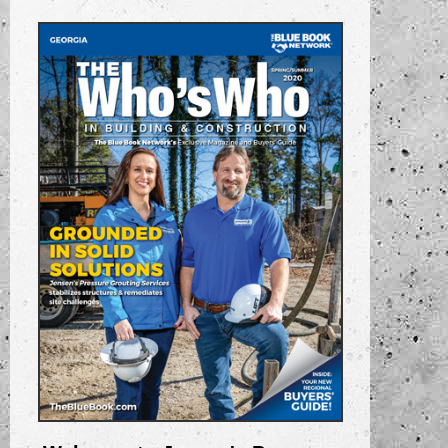
“Serving the Southeast”