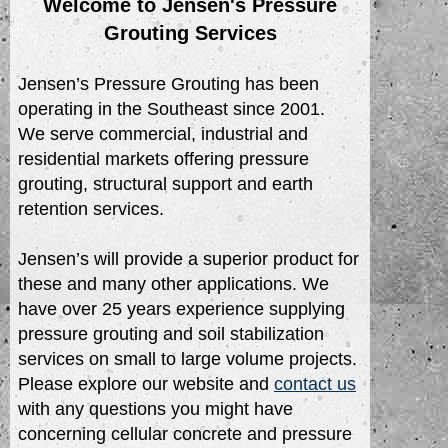
Welcome to Jensen's Pressure
Grouting Services
Jensen’s Pressure Grouting has been
operating in the Southeast since 2001.
We serve commercial, industrial and
residential markets offering pressure
grouting, structural support and earth
retention services.
Jensen’s will provide a superior product for
these and many other applications. We
have over 25 years experience supplying
pressure grouting and soil stabilization
services on small to large volume projects.
Please explore our website and
contact us
with any questions you might have
concerning cellular concrete and pressure